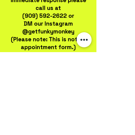
immediate response please
call us at
(909) 592-2622
or
DM our Instagram
@getfunkymonkey
(Please note: This is not an
appointment form.)
301 E Arrow Hwy, Ste 107
San Dimas, CA 91773
john@fmdesignsinc.com
(909) 592-2622