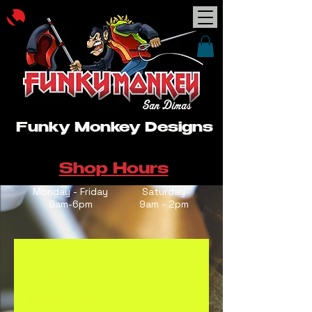
Funky Monkey Designs
Shop Hours
Monday - Friday
Saturday
9am-6pm
9am - 2pm
Schedule your
service