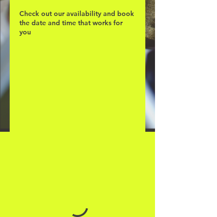
Check out our availability and book
the date and time that works for
you