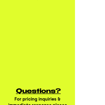
Questions?
For pricing inquiries &