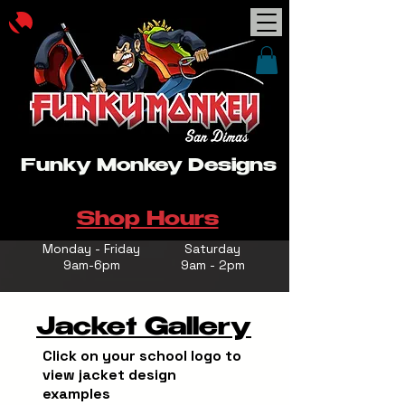
Funky Monkey Designs
Shop Hours
Monday - Friday
Saturday
9am-6pm
9am - 2pm
Jacket Gallery
Click on your school logo to
view jacket design
examples