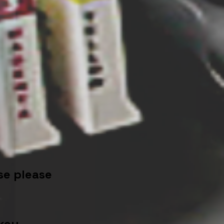
se please
key