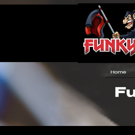
Home
Fu