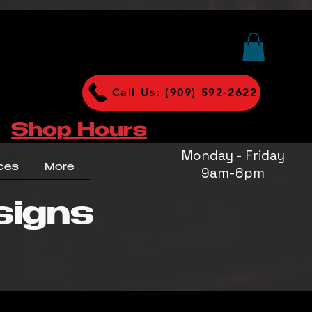
Call Us: (909) 592-2622
Shop Hours
Monday - Friday
ces
More
9am-6pm
signs