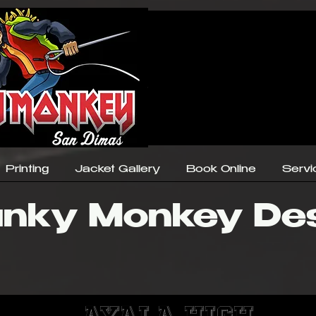
Printing
Jacket Gallery
Book Online
Servi
nky Monkey De
Ayala High