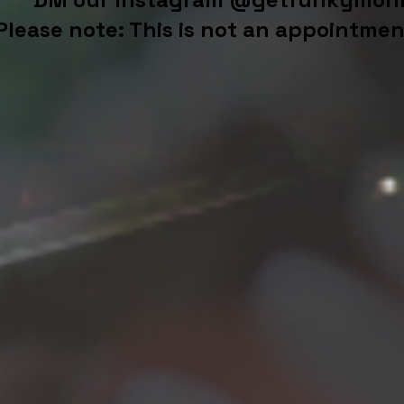
Please note: This is not an appointmen