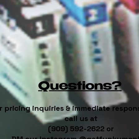
Questions?
r pricing inquiries & immediate respon
call us at
(909) 592-2622 or
DM our Instagram @getfunkymon