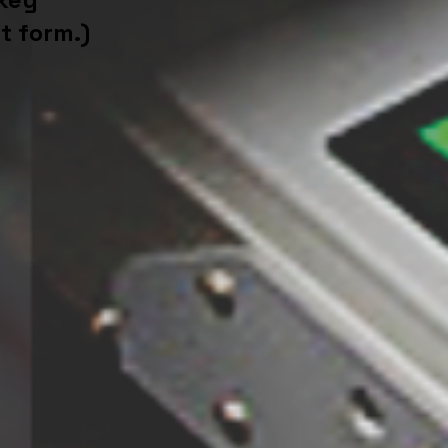
t form.)