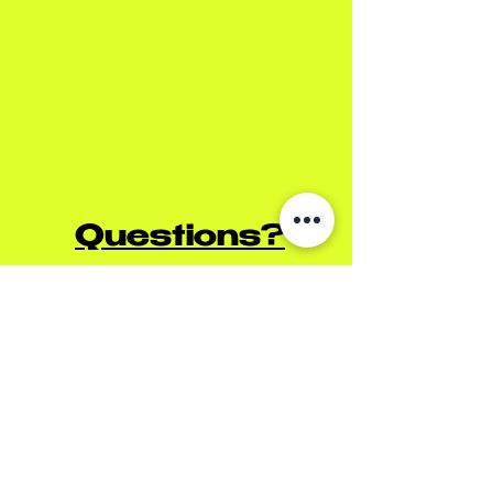
Questions?
For pricing inquiries &
immediate response please
call us at
(909) 592-2622
or
DM our Instagram
@getfunkymonkey
(Please note: This is not an
appointment form.)