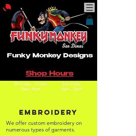
Funky Monkey Designs
Shop Hours
Monday - Friday
Saturday
9am-6pm
9am - 2pm
Embroidery
We offer custom embroidery on
numerous types of garments.