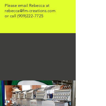
Please email Rebecca at
rebecca@fm-creations.com
or call
(909)222-7725