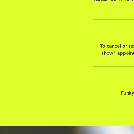
To cancel or re
show" appoint
Funky