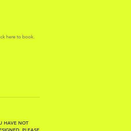
ep 2)
ick here to book.
 YOU HAVE NOT
ESIGNED, PLEASE