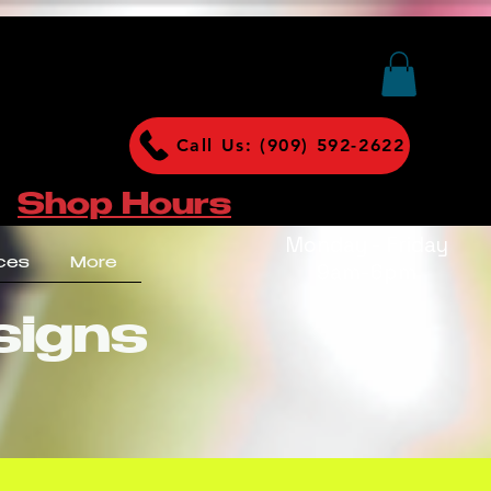
Call Us: (909) 592-2622
Shop Hours
Monday - Friday
ces
More
9am-6pm
signs