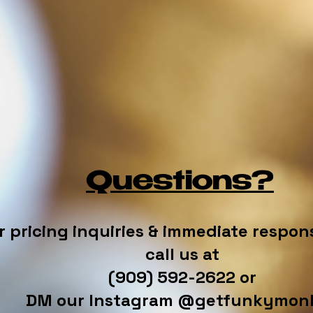
Questions?
r pricing inquiries & immediate respon
call us at
(909) 592-2622 or
DM our Instagram @getfunkymon