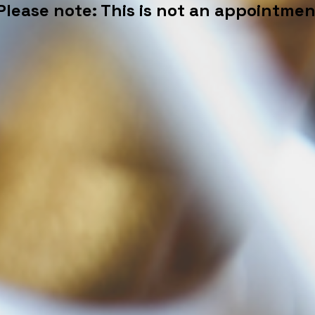
Please note: This is not an appointmen