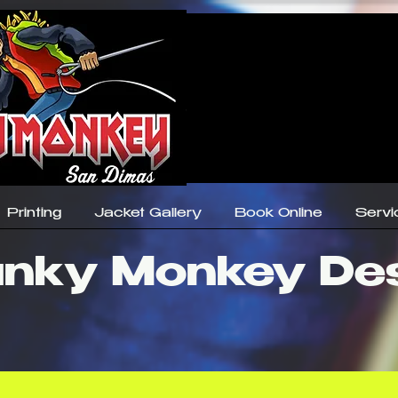
Printing
Jacket Gallery
Book Online
Servi
nky Monkey De