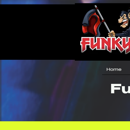
Home
Fu