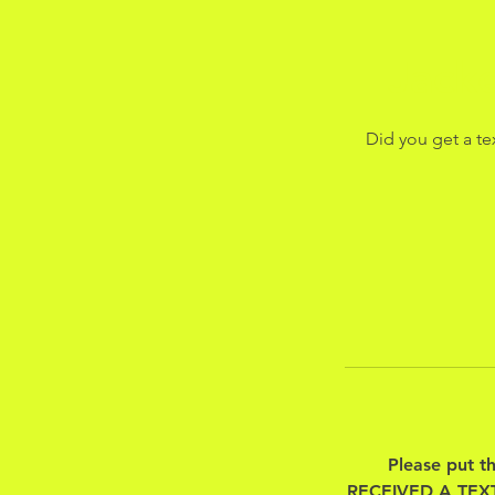
Jack
Did you get a te
Please put t
RECEIVED A TEX