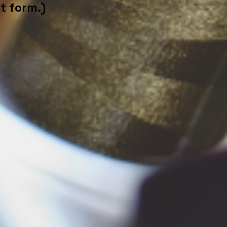
t form.)