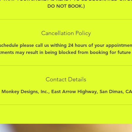
DO NOT BOOK.)
Cancellation Policy
schedule please call us withing 24 hours of your appointmen
ments may result in being blocked from booking for future
Contact Details
 Monkey Designs, Inc., East Arrow Highway, San Dimas, C