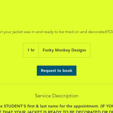
et Decoration/Design (St
xt your jacket was in and ready to be tried on and decorated?Cl
1 hr
1
Funky Monkey Designs
h
Request to book
Service Description
he STUDENT'S first & last name for the appointment. (IF
T THAT YOUR JACKET IS READY TO BE DECORATED OR D