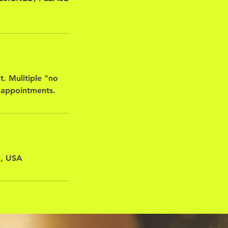
t. Mulitiple "no
 appointments.
A, USA