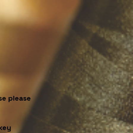
se please
key